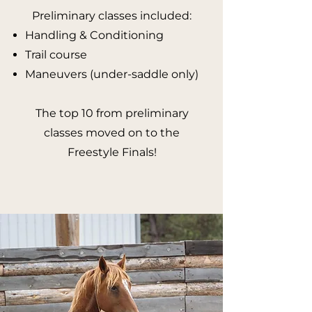
​Preliminary c
lasses included:
Handling & Conditioning
Trail course
Maneuvers (under-saddle only)
The top 10 from preliminary
classes moved on to the
Freestyle Finals!