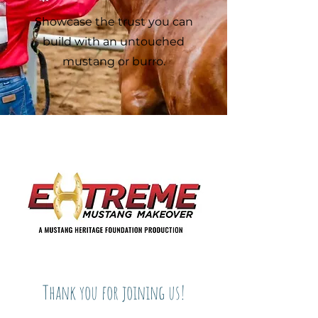
Showcase the trust you can
build with an untouched
mustang or burro.
Thank you for joining us!