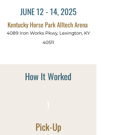
JUNE 12 - 14, 2025
Kentucky Horse Park Alltech Arena
4089 Iron Works Pkwy, Lexington, KY
40511
How It Worked
1
Pick-Up