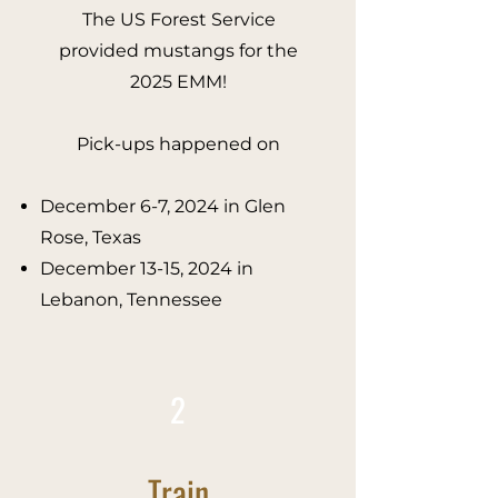
The US Forest Service
provided mustangs for the
2025 EMM!
Pick-ups happened on
December 6-7, 2024 in Glen
Rose, Texas
December 13-15, 2024 in
Lebanon, Tennessee​
2
Train