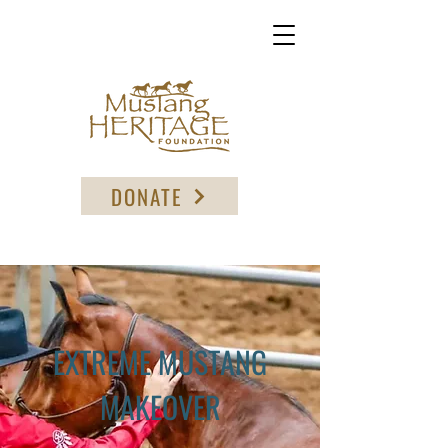
DONATE
EXTREME MUSTANG
MAKEOVER