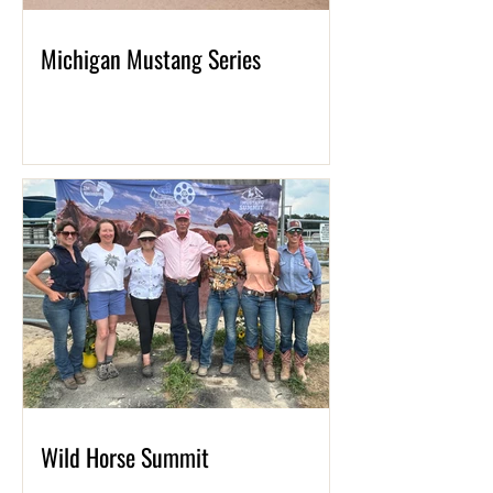
Michigan Mustang Series
Wild Horse Summit