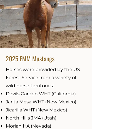
2025 EMM Mustangs
Horses were provided by the US
Forest Service from a variety of
wild horse territories:
Devils Garden WHT (California)
Jarita Mesa WHT (New Mexico)
Jicarilla WHT (New Mexico)
North Hills JMA (Utah)
Moriah HA (Nevada)