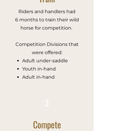
Riders and handlers had
6 months to train their wild
horse for competition.
Competition Divisions that
were offered:
Adult under-saddle​
Youth in-hand
Adult in-hand
3
Compete