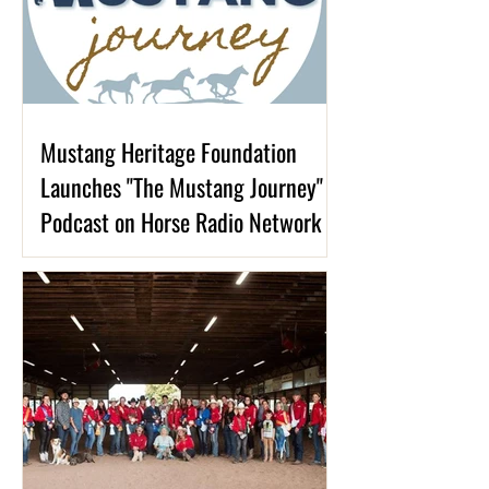
Mustang Heritage Foundation
Launches "The Mustang Journey"
Podcast on Horse Radio Network