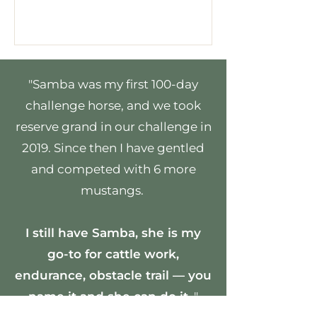
"Samba was my first 100-day
challenge horse, and we took
reserve grand in our challenge in
2019. Since then I have gentled
and competed with 6 more
mustangs.
I still have Samba, she is my
go-to for cattle work,
endurance, obstacle trail — you
name it and she can do it.
"