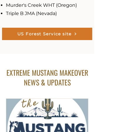
Murder's Creek WHT (Oregon)
Triple B JMA (Nevada)
US Forest Service site
EXTREME MUSTANG MAKEOVER
NEWS & UPDATES