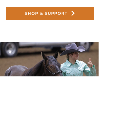
SHOP & SUPPORT
Host Your Own Fundraiser
Fundraising events are some of the