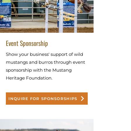
Event Sponsorship
Show your business' support of wild
mustangs and burros through event
sponsorship with the Mustang
Heritage Foundation.
INQUIRE FOR SPONSORSHIPS