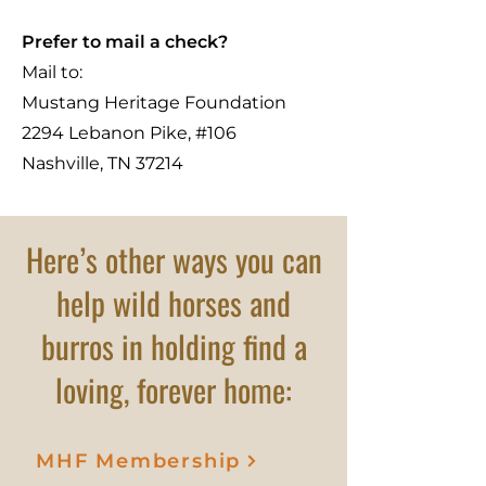
Prefer to mail a check?
Mail to:
Mustang Heritage Foundation
2294 Lebanon Pike, #106
Nashville, TN 37214
Here’s other ways you can
help wild horses and
burros in holding find a
loving, forever home:
MHF Membership