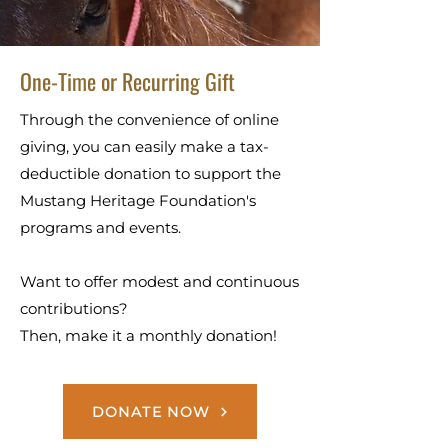
One-Time or Recurring Gift
Through the convenience of online
giving, you can easily make a tax-
deductible donation to support the
Mustang Heritage Foundation's
programs and events.
Want to offer modest and continuous
contributions?
Then, make it a monthly donation!
DONATE NOW