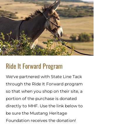
Ride It Forward Program
We've partnered with State Line Tack
through the Ride It Forward program
so that when you shop on their site, a
portion of the purchase is donated
directly to MHF. Use the link below to
be sure the Mustang Heritage
Foundation receives the donation!