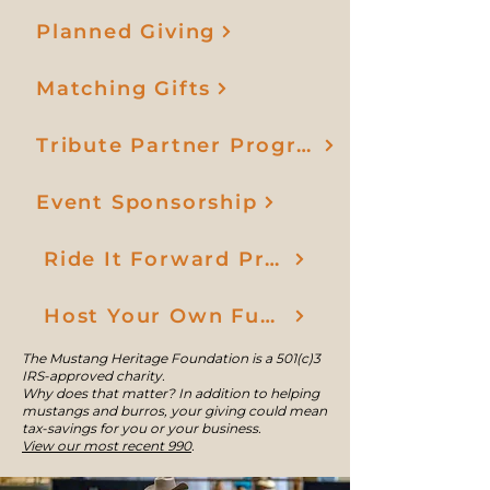
Planned Giving
Matching Gifts
Tribute Partner Program
Event Sponsorship
Ride It Forward Program
Host Your Own Fundraiser
The Mustang Heritage Foundation is a 501(c)3
IRS-approved charity.
Why does that matter? In addition to helping
mustangs and burros, your giving could mean
tax-savings for you or your business.
View our most recent 990
.