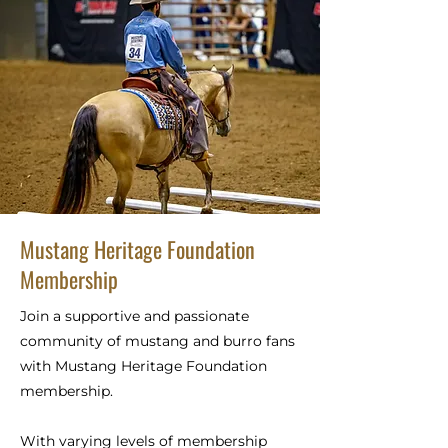
Mustang Heritage Foundation
Membership
Join a supportive and passionate
community of mustang and burro fans
with Mustang Heritage Foundation
membership.
With varying levels of membership