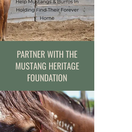
Help Mustangs & Burros In
Holding Find Their Forever
Home
PARTNER WITH THE
MUSTANG HERITAGE
FOUNDATION