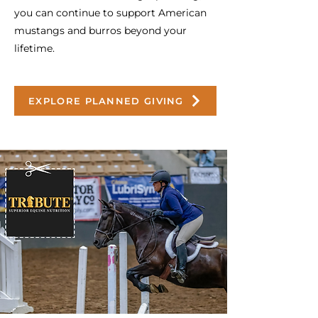
you can continue to support American
mustangs and burros beyond your
lifetime.
EXPLORE PLANNED GIVING