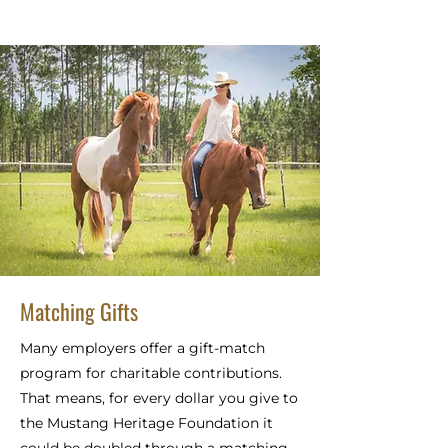
Matching Gifts
Many employers offer a gift-match
program for charitable contributions.
That means, for every dollar you give to
the Mustang Heritage Foundation it