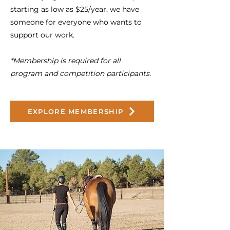
starting as low as $25/year, we have
someone for everyone who wants to
support our work.
*Membership is required for all
program and competition participants.
EXPLORE MEMBERSHIP