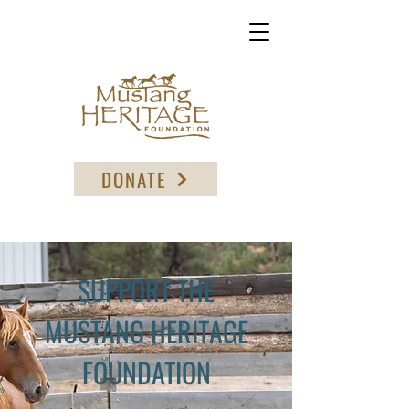
DONATE
SUPPORT THE
MUSTANG HERITAGE
FOUNDATION