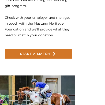
could be doubled through a matching
gift program.
Check with your employer and then get
in touch with the Mustang Heritage
Foundation and we’ll provide what they
need to match your donation.
START A MATCH