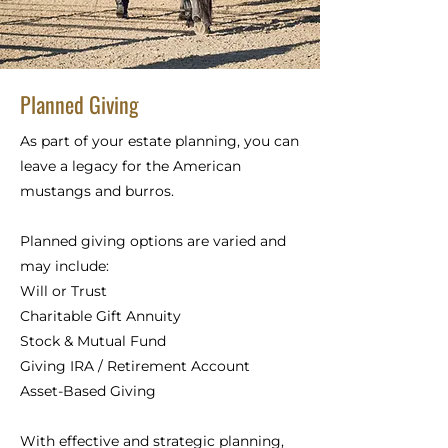
Planned Giving
As part of your estate planning, you can
leave a legacy for the American
mustangs and burros.
Planned giving options are varied and
may include:
Will or Trust
Charitable Gift
Annuity
Stock & Mutual Fund
Giving
IRA / Retirement Account
Asset-Based Giving
With effective and strategic planning,