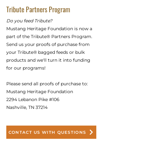
Tribute Partners Program
Do you feed Tribute?
Mustang Heritage Foundation is now a
part of the Tribute® Partners Program.
Send us your proofs of purchase from
your Tribute® bagged feeds or bulk
products and we'll turn it into funding
for our programs!
Please send all proofs of purchase to:
Mustang Heritage Foundation
2294 Lebanon Pike #106
Nashville, TN 37214
CONTACT US WITH QUESTIONS