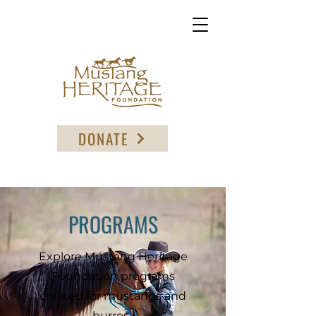
DONATE
PROGRAMS
Explore Mustang Heritage
Foundation programs
created for mustangs and
burros.