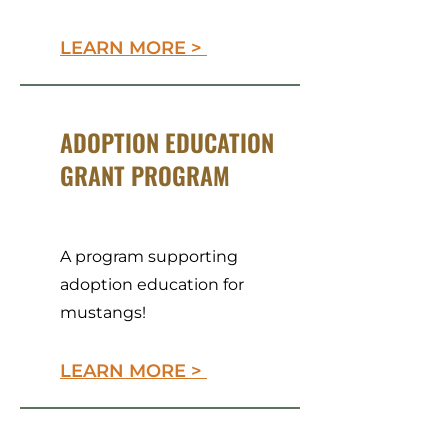
LEARN MORE >
ADOPTION EDUCATION
GRANT PROGRAM
A program supporting
adoption education for
mustangs!
LEARN MORE >