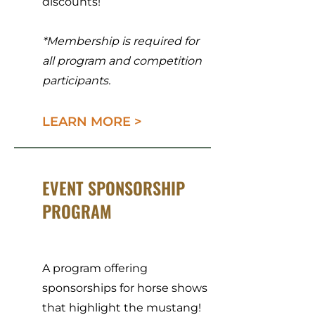
discounts!
*Membership is required for
all program and competition
participants.
LEARN MORE >
EVENT SPONSORSHIP
PROGRAM
A program offering
sponsorships for horse shows
that highlight the mustang!