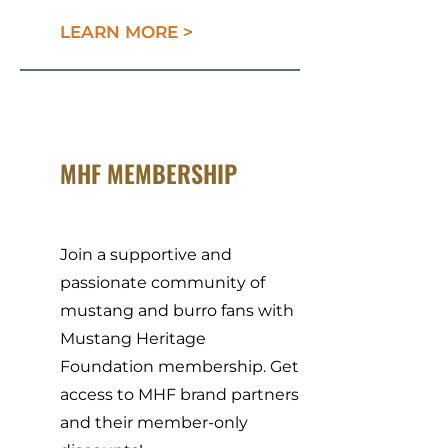
LEARN MORE >
MHF MEMBERSHIP
Join a supportive and
passionate community of
mustang and burro fans with
Mustang Heritage
Foundation membership. Get
access to MHF brand partners
and their member-only