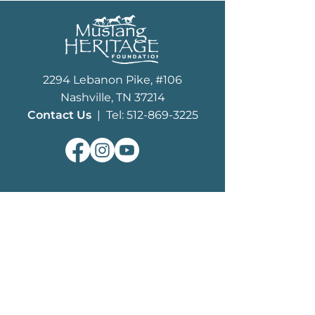
2294 Lebanon Pike, #106
Nashville, TN 37214
Contact Us
| Tel: 512-869-3225
ABOUT
What We Do
MHF History
Board of Trustees
Staff