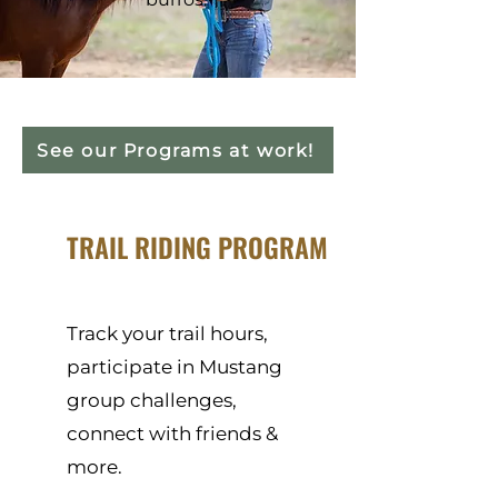
See our Programs at work!
TRAIL RIDING PROGRAM
Track your trail hours,
participate in Mustang
group challenges,
connect with friends &
more.