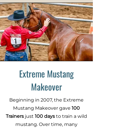
Extreme Mustang
Makeover
Beginning in 2007, the Extreme
Mustang Makeover gave
100
Trainers
just
100 days
to train a wild
mustang. Over time, many