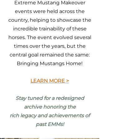
Extreme Mustang Makeover
events were held across the
country, helping to showcase the
incredible trainability of these
horses. The event evolved several
times over the years, but the
central goal remained the same:
Bringing Mustangs Home!
LEARN MORE >
Stay tuned for a redesigned
archive honoring the
rich legacy and achievements of
past EMMs!