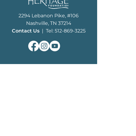
2294 Lebanon Pike, #106
Nashville, TN 37214
Contact Us
| Tel: 512-869-3225
ABOUT
What We Do
MHF History
Board of Trustees
Staff
EDUCATION