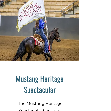
Mustang Heritage
Spectacular
The Mustang Heritage
Spectacular became a