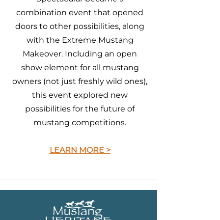
combination event that opened
doors to other possibilities, along
with the Extreme Mustang
Makeover. Including an open
show element for all mustang
owners (not just freshly wild ones),
this event explored new
possibilities for the future of
mustang competitions.
LEARN MORE >