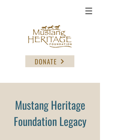
DONATE
Mustang Heritage
Foundation Legacy