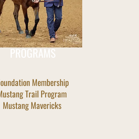
PROGRAMS
Foundation Membership
Mustang Trail Program
Mustang Mavericks