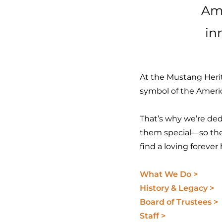
Ame
in
At the Mustang Herit
symbol of the Amer
That’s why we’re dedi
them special—so the
find a loving foreve
What We Do >
History & Legacy >
Board of Trustees >
Staff >