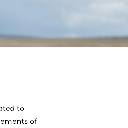
ated to
cements of