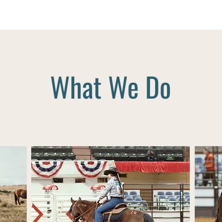
What We Do