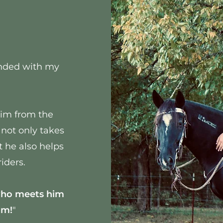
bonded with my
him from the
 not only takes
t he also helps
iders.
who meets him
im!
"