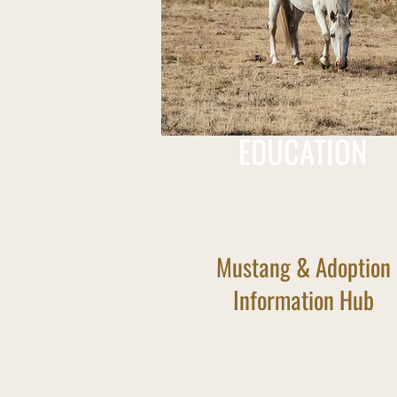
EDUCATION
Mustang & Adoption
Information Hub