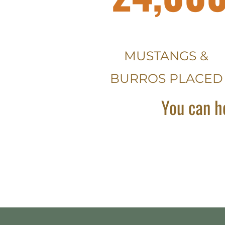
MUSTANGS &
BURROS PLACED
You can h