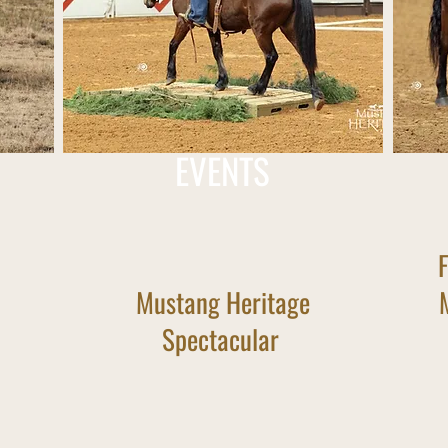
EVENTS
Mustang Heritage
Spectacular