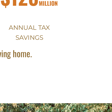
MILLION
ANNUAL TAX
SAVINGS
oving home.