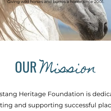
Giving wild horses and burros a home since 2001.
Mission
OUR
tang Heritage Foundation is dedic
ing and supporting successful pla