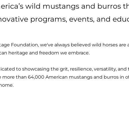
rica’s wild mustangs and burros 
novative programs, events, and educ
age Foundation, we've always believed wild horses are a 
ican heritage and freedom we embrace.
cated to showcasing the grit, resilience, versatility, an
 more than 64,000 American mustangs and burros in of
r home.