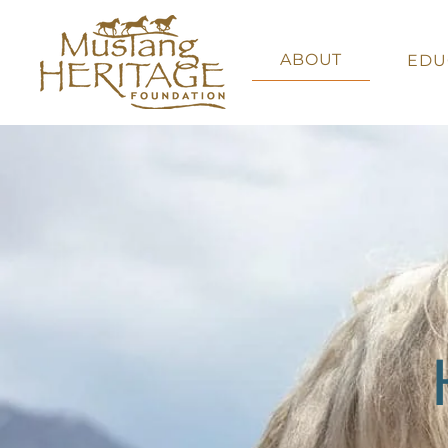
ABOUT
EDU