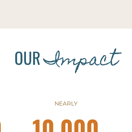
Impact
OUR
NEARLY
0
10,000