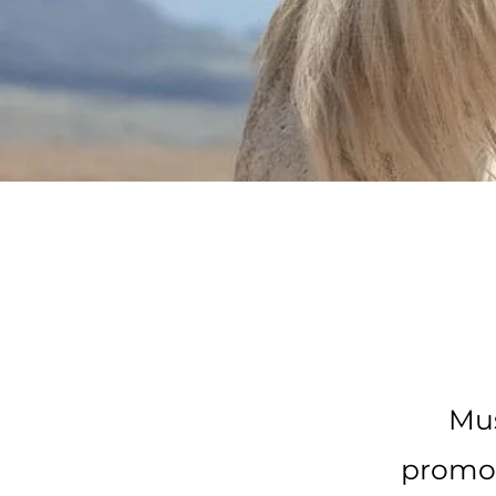
Mus
promot