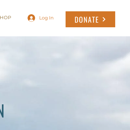
DONATE
SHOP
Log In
N