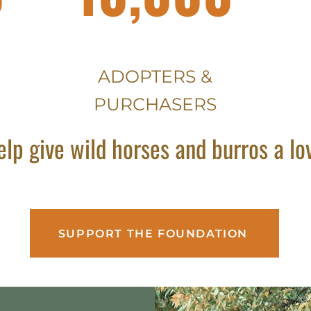
ADOPTERS &
PURCHASERS
elp give wild horses and burros a l
SUPPORT THE FOUNDATION