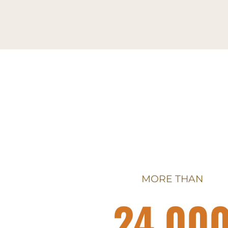
MORE THAN
24,00