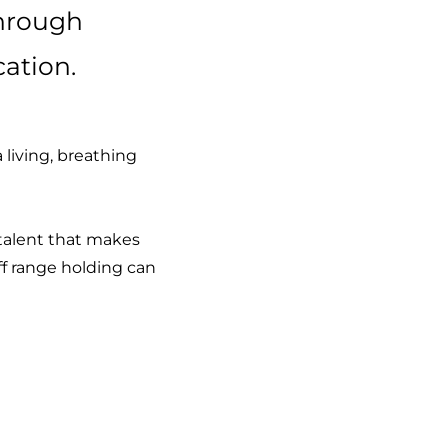
through
ation.
living, breathing
d talent that makes
f range holding can