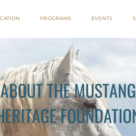
CATION
PROGRAMS
EVENTS
ABOUT THE MUSTANG
HERITAGE FOUNDATIO