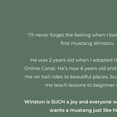
"I’ll never forget the feeling when I 
first mustang Winston.
He was 2 years old when I adopted 
Online Corral. He’s now 6 years old and
me on trail rides to beautiful places, bu
me teach lessons to beginner r
Winston is SUCH a joy and everyone 
wants a mustang just like h