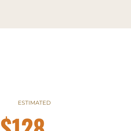
ESTIMATED
$128