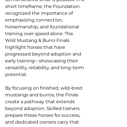
short timeframe, the Foundation 
recognized the importance of 
emphasizing connection, 
horsemanship, and foundational 
training over speed alone. The 
Wild Mustang & Burro Finals 
highlight horses that have 
progressed beyond adoption and 
early training—showcasing their 
versatility, reliability, and long-term 
potential.
By focusing on finished, wild-bred 
mustangs and burros, the Finals 
create a pathway that extends 
beyond adoption. Skilled trainers 
prepare these horses for success, 
and dedicated owners carry that 