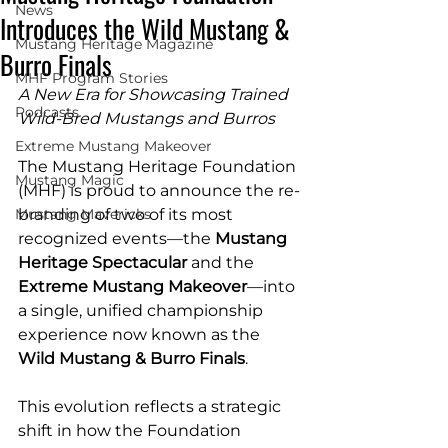
News
Introduces the Wild Mustang &
Mustang Heritage Magazine
Burro Finals
MHF Program Stories
A New Era for Showcasing Trained 
Podcasts
Wild-Bred Mustangs and Burros
Extreme Mustang Makeover
The Mustang Heritage Foundation 
Mustang Magic
(MHF) is proud to announce the re-
Mustang Mavericks
branding of two of its most 
recognized events—the 
Mustang 
Heritage Spectacular
 and the 
Extreme Mustang Makeover
—into 
a single, unified championship 
experience now known as the 
Wild Mustang & Burro Finals
.
This evolution reflects a strategic 
shift in how the Foundation 