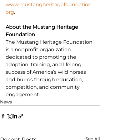
www.mustangheritagefoundation.
org
.
About the Mustang Heritage 
Foundation
The Mustang Heritage Foundation 
is a nonprofit organization 
dedicated to promoting the 
adoption, training, and lifelong 
success of America’s wild horses 
and burros through education, 
competition, and community 
engagement.
News
See All
Recent Posts