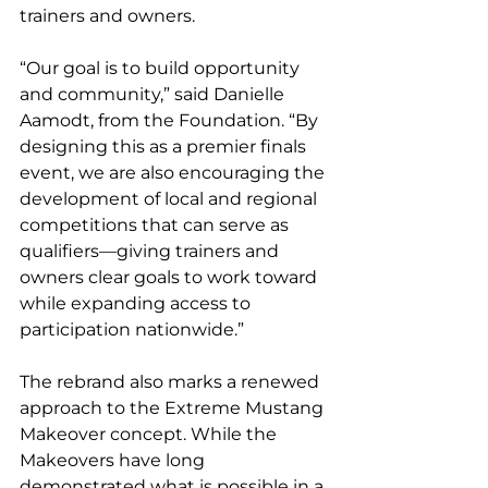
trainers and owners.
“Our goal is to build opportunity 
and community,” said Danielle 
Aamodt, from the Foundation. “By 
designing this as a premier finals 
event, we are also encouraging the 
development of local and regional 
competitions that can serve as 
qualifiers—giving trainers and 
owners clear goals to work toward 
while expanding access to 
participation nationwide.”
The rebrand also marks a renewed 
approach to the Extreme Mustang 
Makeover concept. While the 
Makeovers have long 
demonstrated what is possible in a 