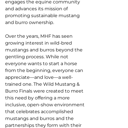
engages the equine community 
and advances its mission of 
promoting sustainable mustang 
and burro ownership.
Over the years, MHF has seen 
growing interest in wild-bred 
mustangs and burros beyond the 
gentling process. While not 
everyone wants to start a horse 
from the beginning, everyone can 
appreciate—and love—a well-
trained one. The Wild Mustang & 
Burro Finals were created to meet 
this need by offering a more 
inclusive, open-show environment 
that celebrates accomplished 
mustangs and burros and the 
partnerships they form with their 