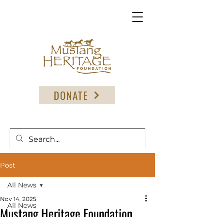
DONATE
Post
All News
Nov 14, 2025
All News
Mustang Heritage Foundation