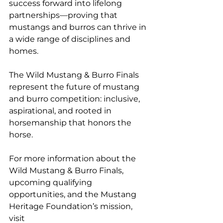
success forward into lifelong 
partnerships—proving that 
mustangs and burros can thrive in 
a wide range of disciplines and 
homes.
The Wild Mustang & Burro Finals 
represent the future of mustang 
and burro competition: inclusive, 
aspirational, and rooted in 
horsemanship that honors the 
horse.
For more information about the 
Wild Mustang & Burro Finals, 
upcoming qualifying 
opportunities, and the Mustang 
Heritage Foundation’s mission, 
visit 