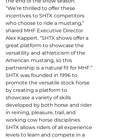
the end of the show season.
“We’re thrilled to offer these 
incentives to SHTX competitors 
who choose to ride a mustang,” 
shared MHF Executive Director 
Alex Kappert. “SHTX shows offer a 
great platform to showcase the 
versatility and athleticism of the 
American mustang, so this 
partnership is a natural fit for MHF.”
SHTX was founded in 1996 to 
promote the versatile stock horse 
by creating a platform to 
showcase a variety of skills 
developed by both horse and rider 
in reining, pleasure, trail, and 
working cow horse disciplines. 
SHTX allows riders of all experience 
levels to learn and compete in a 