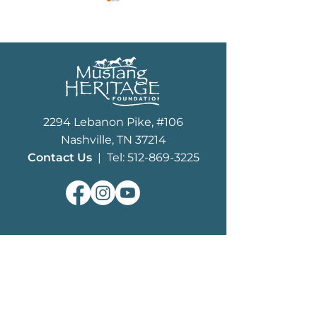
Wild Horse Summit
MHF Finals Unlock 
2294 Lebanon Pike, #106
Mustang Invitationa
Nashville, TN 37214
Contact Us
| Tel: 512-869-3225
ABOUT
What We Do
MHF History