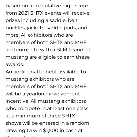
based on a cumulative high score 
from 2021 SHTX events will receive 
prizes including a saddle, belt 
buckles, jackets, saddle pads, and 
more. All exhibitors who are 
members of both SHTX and MHF 
and compete with a BLM-branded 
mustang are eligible to earn these 
awards.
An additional benefit available to 
mustang exhibitors who are 
members of both SHTX and MHF 
will be a yearlong involvement 
incentive. All mustang exhibitors 
who compete in at least one class 
at a minimum of three SHTX 
shows will be entered in a random 
drawing to win $1,500 in cash at 