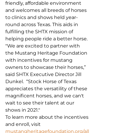
friendly, affordable environment 
and welcomes all breeds of horses 
to clinics and shows held year-
round across Texas. This aids in 
fulfilling the SHTX mission of 
helping people ride a better horse.
"We are excited to partner with 
the Mustang Heritage Foundation 
with incentives for mustang 
owners to showcase their horses,” 
said SHTX Executive Director Jill 
Dunkel.  “Stock Horse of Texas 
appreciates the versatility of these 
magnificent horses, and we can't 
wait to see their talent at our 
shows in 2021."
To learn more about the incentives 
and enroll, visit 
mustangheritagefoundation.org/all