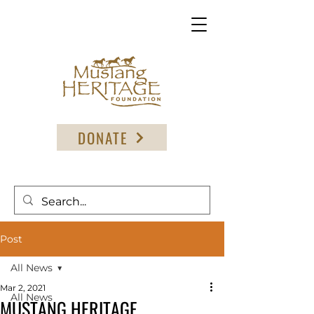
DONATE
Post
All News
Mar 2, 2021
All News
MUSTANG HERITAGE