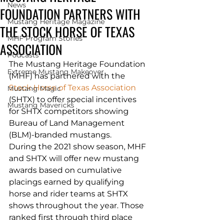
News
FOUNDATION PARTNERS WITH
Mustang Heritage Magazine
THE STOCK HORSE OF TEXAS
MHF Program Stories
ASSOCIATION
Podcasts
The Mustang Heritage Foundation 
Extreme Mustang Makeover
(MHF) has partnered with the 
Stock Horse of Texas Association
Mustang Magic
(SHTX) to offer special incentives 
Mustang Mavericks
for SHTX competitors showing 
Bureau of Land Management 
(BLM)-branded mustangs.
During the 2021 show season, MHF 
and SHTX will offer new mustang 
awards based on cumulative 
placings earned by qualifying 
horse and rider teams at SHTX 
shows throughout the year. Those 
ranked first through third place 