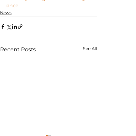
iance
.
News
See All
Recent Posts