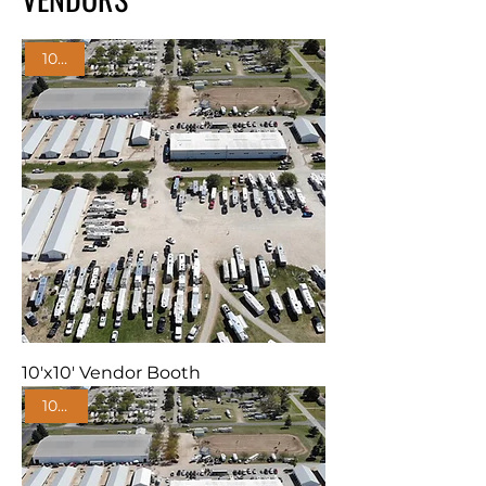
10'x10'
10'x10' Vendor Booth
10'x20'