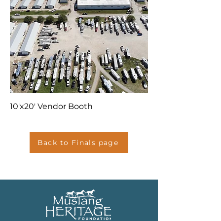
10'x20' Vendor Booth
Back to Finals page