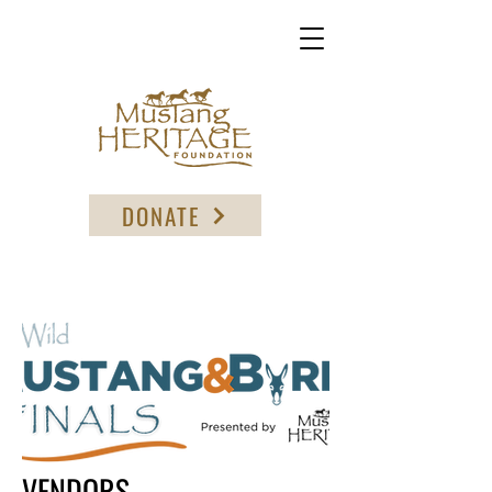
DONATE
VENDORS