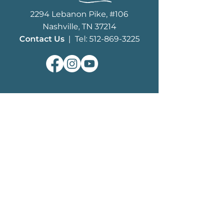
2294 Lebanon Pike, #106
Nashville, TN 37214
Contact Us
| Tel: 512-869-3225
ABOUT
What We Do
MHF History
Board of Trustees
Staff
EDUCATION
History of Mustangs