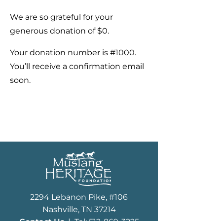
We are so grateful for your
generous donation of $0.
Your donation number is #1000.
You’ll receive a confirmation email
soon.
2294 Lebanon Pike, #106
Nashville, TN 37214