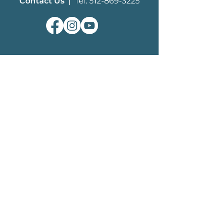
Contact Us
| Tel: 512-869-3225
ABOUT
What We Do
MHF History
Board of Trustees
Staff
EDUCATION
History of Mustangs
Herd Management
How You Can Help​