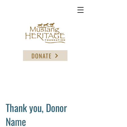
DONATE
Thank you, Donor
Name